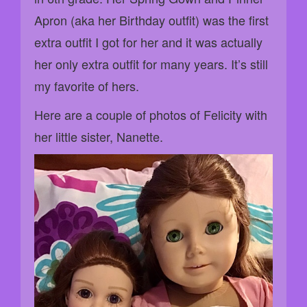
Apron (aka her Birthday outfit) was the first
extra outfit I got for her and it was actually
her only extra outfit for many years. It’s still
my favorite of hers.
Here are a couple of photos of Felicity with
her little sister, Nanette.