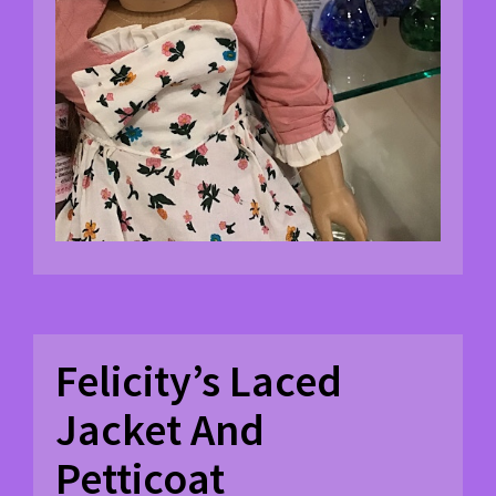
Felicity’s Laced
Jacket And
Petticoat