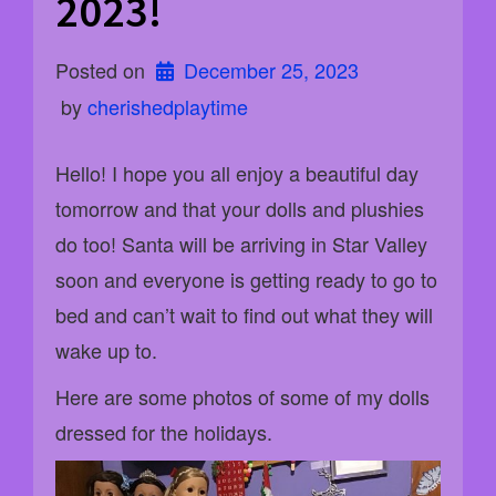
2023!
Posted on
December 25, 2023
 by 
cherishedplaytime
Hello! I hope you all enjoy a beautiful day
tomorrow and that your dolls and plushies
do too! Santa will be arriving in Star Valley
soon and everyone is getting ready to go to
bed and can’t wait to find out what they will
wake up to.
Here are some photos of some of my dolls
dressed for the holidays.