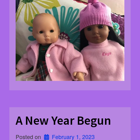
A New Year Begun
Posted on
February 1, 2023