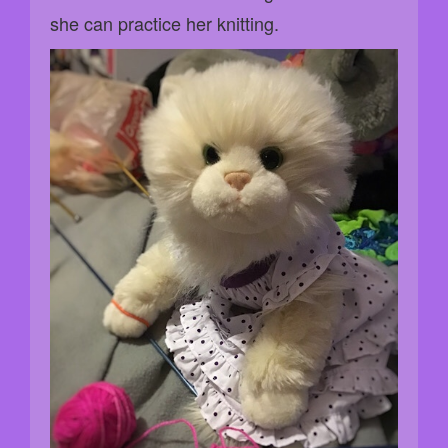
she can practice her knitting.