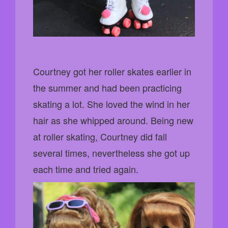
Courtney got her roller skates earlier in
the summer and had been practicing
skating a lot. She loved the wind in her
hair as she whipped around. Being new
at roller skating, Courtney did fall
several times, nevertheless she got up
each time and tried again.