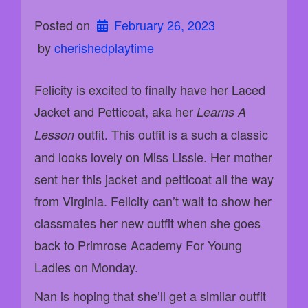
Posted on
February 26, 2023
 by 
cherishedplaytime
Felicity is excited to finally have her Laced
Jacket and Petticoat, aka her
Learns A
outfit. This outfit is a such a classic
Lesson
and looks lovely on Miss Lissie. Her mother
sent her this jacket and petticoat all the way
from Virginia. Felicity can’t wait to show her
classmates her new outfit when she goes
back to Primrose Academy For Young
Ladies on Monday.
Nan is hoping that she’ll get a similar outfit