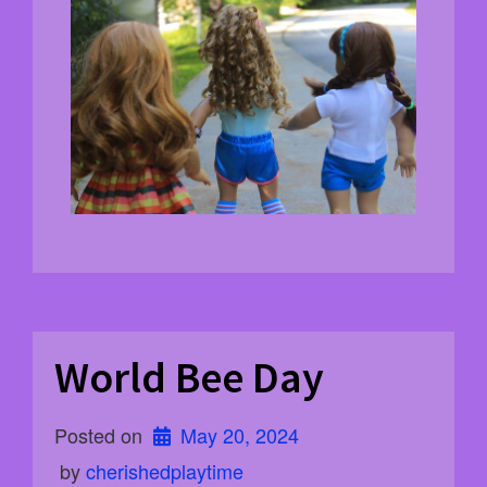
World Bee Day
Posted on
May 20, 2024
 by 
cherishedplaytime