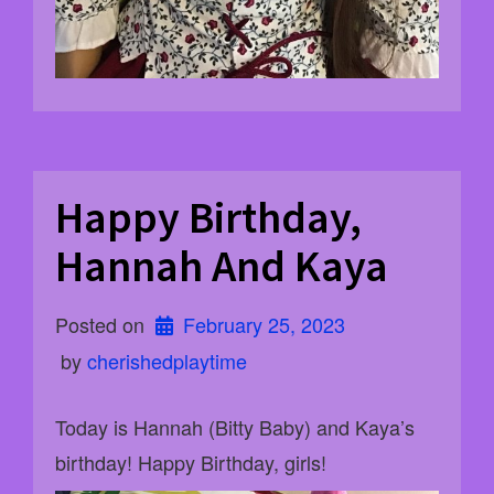
Happy Birthday,
Hannah And Kaya
Posted on
February 25, 2023
 by 
cherishedplaytime
Today is Hannah (Bitty Baby) and Kaya’s
birthday! Happy Birthday, girls!