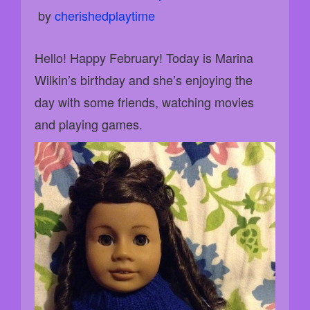
 by 
cherishedplaytime
Hello! Happy February! Today is Marina
Wilkin’s birthday and she’s enjoying the
day with some friends, watching movies
and playing games.