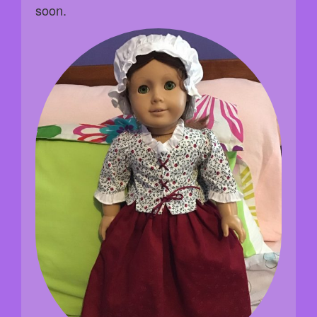
soon.