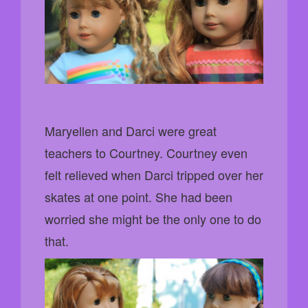
Maryellen and Darci were great
teachers to Courtney. Courtney even
felt relieved when Darci tripped over her
skates at one point. She had been
worried she might be the only one to do
that.