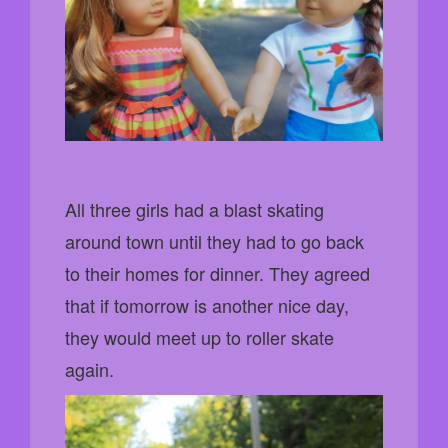
All three girls had a blast skating
around town until they had to go back
to their homes for dinner. They agreed
that if tomorrow is another nice day,
they would meet up to roller skate
again.