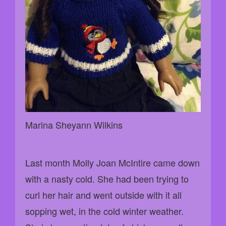
Marina Sheyann Wilkins
Last month Molly Joan McIntire came down
with a nasty cold. She had been trying to
curl her hair and went outside with it all
sopping wet, in the cold winter weather.