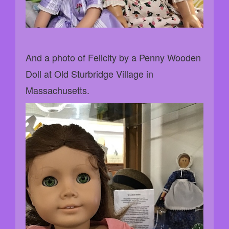
And a photo of Felicity by a Penny Wooden
Doll at Old Sturbridge Village in
Massachusetts.