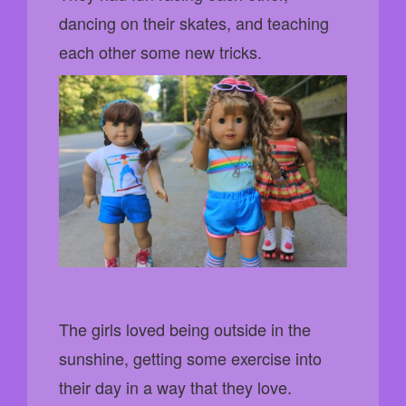
dancing on their skates, and teaching
each other some new tricks.
The girls loved being outside in the
sunshine, getting some exercise into
their day in a way that they love.