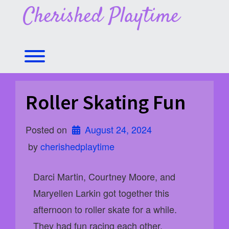
Skip
Cherished Playtime
to
content
Toggle menu visibility.
Roller Skating Fun
Posted on
August 24, 2024
 by 
cherishedplaytime
Darci Martin, Courtney Moore, and
Maryellen Larkin got together this
afternoon to roller skate for a while.
They had fun racing each other,