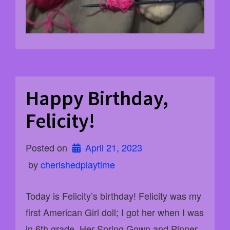
Happy Birthday,
Felicity!
Posted on
April 21, 2023
 by 
cherishedplaytime
Today is Felicity’s birthday! Felicity was my
first American Girl doll; I got her when I was
in 6th grade. Her Spring Gown and Pinner