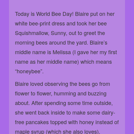
Today is World Bee Day! Blaire put on her
white bee-print dress and took her bee
Squishmallow, Sunny, out to greet the
morning bees around the yard. Blaire’s
middle name is Melissa (I gave her my first
name as her middle name) which means
“honeybee”.
Blaire loved observing the bees go from
flower to flower, humming and buzzing
about. After spending some time outside,
she went back inside to make some dairy-
free pancakes topped with honey instead of
maple syrup (which she also loves).