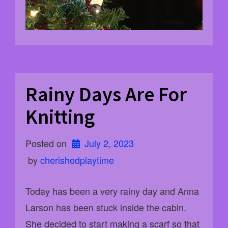
Rainy Days Are For
Knitting
Posted on
July 2, 2023
 by 
cherishedplaytime
Today has been a very rainy day and Anna
Larson has been stuck inside the cabin.
She decided to start making a scarf so that