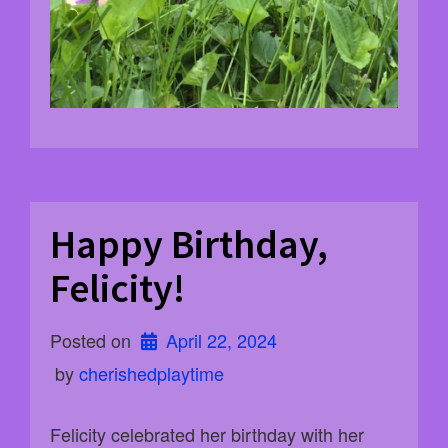
Happy Birthday,
Felicity!
Posted on
April 22, 2024
 by 
cherishedplaytime
Felicity celebrated her birthday with her