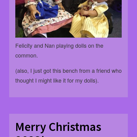
Felicity and Nan playing dolls on the
common.
(also, I just got this bench from a friend who
thought I might like it for my dolls).
Merry Christmas