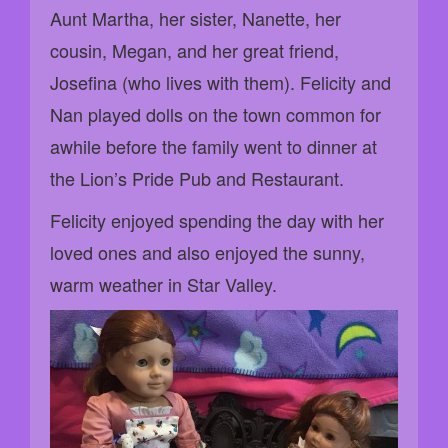
Aunt Martha, her sister, Nanette, her
cousin, Megan, and her great friend,
Josefina (who lives with them). Felicity and
Nan played dolls on the town common for
awhile before the family went to dinner at
the Lion’s Pride Pub and Restaurant.
Felicity enjoyed spending the day with her
loved ones and also enjoyed the sunny,
warm weather in Star Valley.