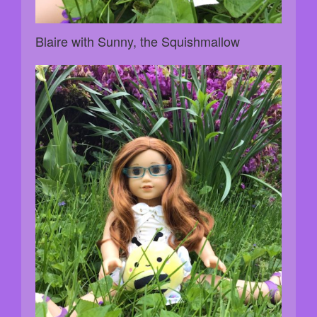
Blaire with Sunny, the Squishmallow