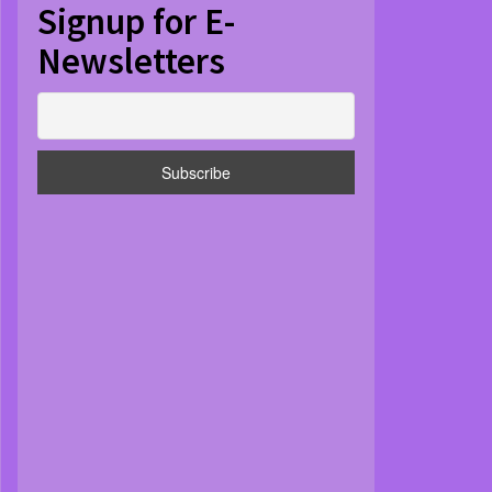
Signup for E-
Newsletters