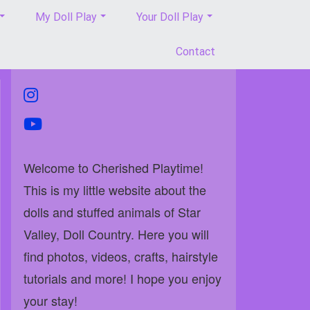
My Doll Play
Your Doll Play
Contact
instagram
youtube
Welcome to Cherished Playtime!
This is my little website about the
dolls and stuffed animals of Star
Valley, Doll Country. Here you will
find photos, videos, crafts, hairstyle
tutorials and more! I hope you enjoy
your stay!