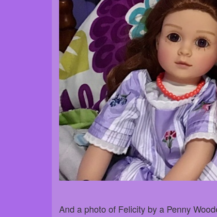
And a photo of Felicity by a Penny Woode