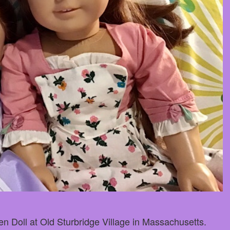
n Doll at Old Sturbridge Village in Massachusetts.