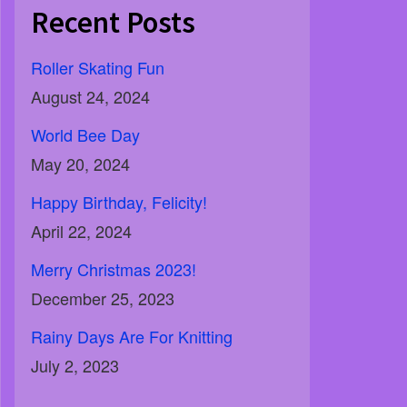
Recent Posts
Roller Skating Fun
August 24, 2024
World Bee Day
May 20, 2024
Happy Birthday, Felicity!
April 22, 2024
Merry Christmas 2023!
December 25, 2023
Rainy Days Are For Knitting
July 2, 2023