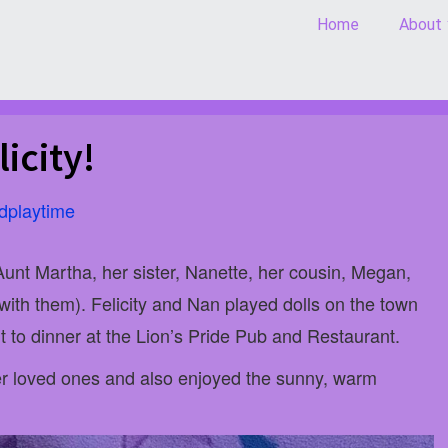
Home
About
icity!
dplaytime
 Aunt Martha, her sister, Nanette, her cousin, Megan,
 with them). Felicity and Nan played dolls on the town
 to dinner at the Lion’s Pride Pub and Restaurant.
her loved ones and also enjoyed the sunny, warm