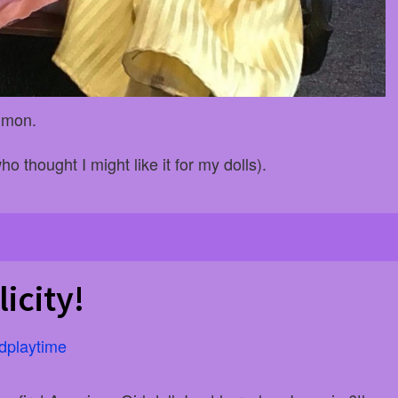
ommon.
ho thought I might like it for my dolls).
icity!
dplaytime