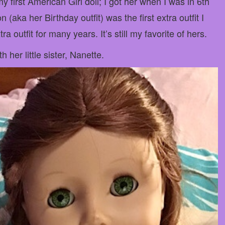
my first American Girl doll; I got her when I was in 6th
aka her Birthday outfit) was the first extra outfit I
ra outfit for many years. It’s still my favorite of hers.
 her little sister, Nanette.