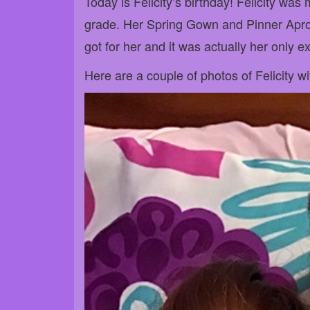
Today is Felicity’s birthday! Felicity was 
grade. Her Spring Gown and Pinner Apron (
got for her and it was actually her only ext
Here are a couple of photos of Felicity with