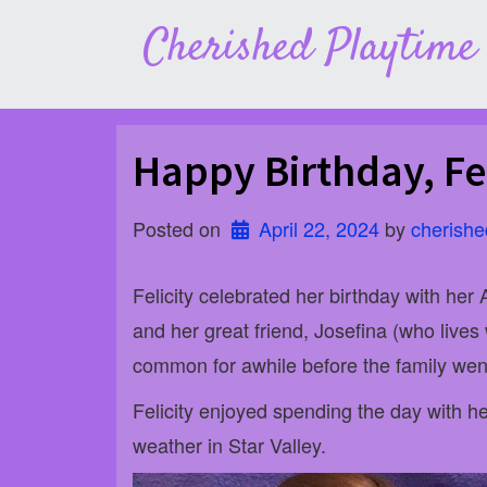
Skip
Cherished Playtime
to
content
Happy Birthday, Fel
Posted on
April 22, 2024
 by 
cherishe
Felicity celebrated her birthday with her
and her great friend, Josefina (who lives
common for awhile before the family went
Felicity enjoyed spending the day with 
weather in Star Valley.