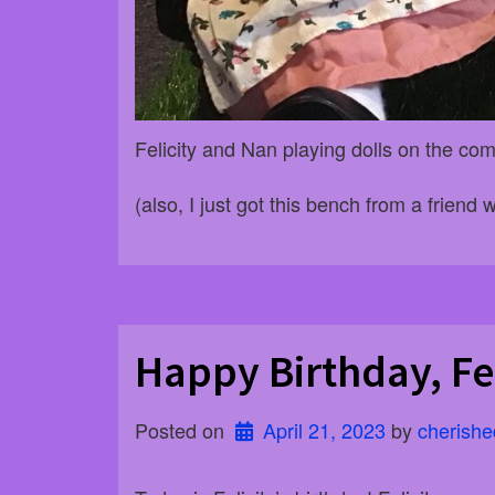
Felicity and Nan playing dolls on the c
(also, I just got this bench from a friend w
Happy Birthday, Fel
Posted on
April 21, 2023
 by 
cherishe