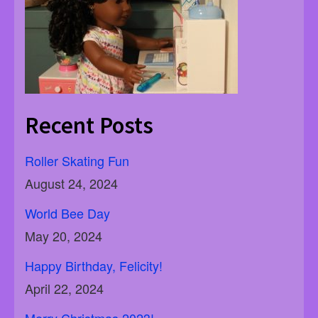
Recent Posts
Roller Skating Fun
August 24, 2024
World Bee Day
May 20, 2024
Happy Birthday, Felicity!
April 22, 2024
Merry Christmas 2023!