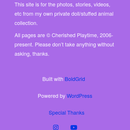
This site is for the photos, stories, videos,
etc from my own private doll/stuffed animal
collection.
All pages are © Cherished Playtime, 2006-
present. Please don’t take anything without
asking, thanks.
Built with
BoldGrid
Powered by
WordPress
Special Thanks
instagram
youtube