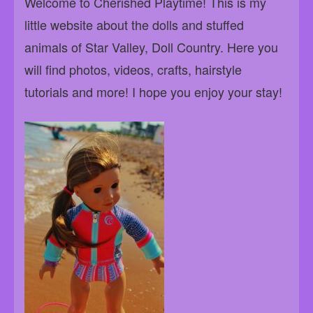
Welcome to Cherished Playtime! This is my
little website about the dolls and stuffed
animals of Star Valley, Doll Country. Here you
will find photos, videos, crafts, hairstyle
tutorials and more! I hope you enjoy your stay!