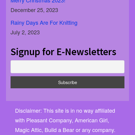
December 25, 2023
Rainy Days Are For Knitting
July 2, 2023
Signup for E-Newsletters
Disclaimer: This site is in no way affiliated
with Pleasant Company, American Girl,
Magic Attic, Build a Bear or any company.