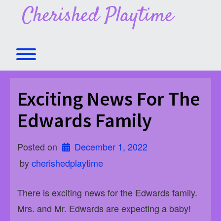
Skip
Cherished Playtime
to
content
Toggle menu visibility.
Exciting News For The
Edwards Family
Posted on
December 1, 2022
 by 
cherishedplaytime
There is exciting news for the Edwards family.
Mrs. and Mr. Edwards are expecting a baby!