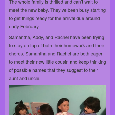
The whole family is thrilled and can’t wait to
meet the new baby. They’ve been busy starting
to get things ready for the arrival due around
early February.
Samantha, Addy, and Rachel have been trying
to stay on top of both their homework and their
chores. Samantha and Rachel are both eager
to meet their new little cousin and keep thinking
of possible names that they suggest to their
aunt and uncle.