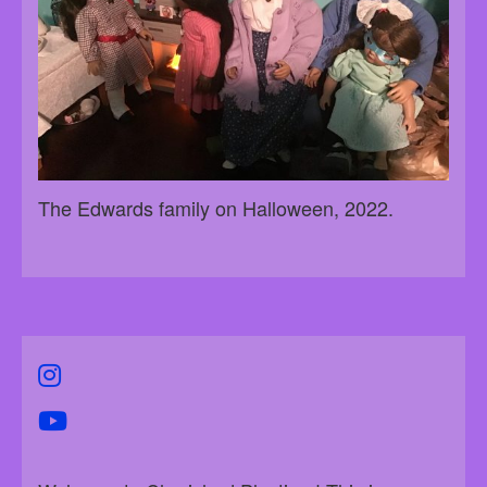
The Edwards family on Halloween, 2022.
instagram
youtube