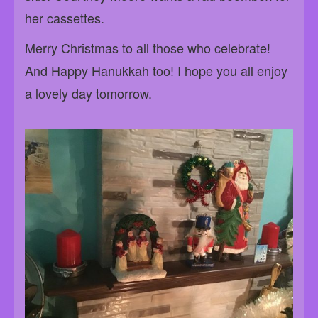
her cassettes.
Merry Christmas to all those who celebrate!
And Happy Hanukkah too! I hope you all enjoy
a lovely day tomorrow.