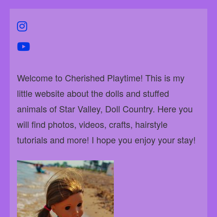
instagram
youtube
Welcome to Cherished Playtime! This is my
little website about the dolls and stuffed
animals of Star Valley, Doll Country. Here you
will find photos, videos, crafts, hairstyle
tutorials and more! I hope you enjoy your stay!