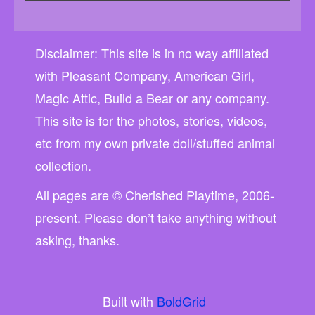
Disclaimer: This site is in no way affiliated
with Pleasant Company, American Girl,
Magic Attic, Build a Bear or any company.
This site is for the photos, stories, videos,
etc from my own private doll/stuffed animal
collection.
All pages are © Cherished Playtime, 2006-
present. Please don’t take anything without
asking, thanks.
Built with
BoldGrid