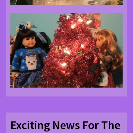
Exciting News For The