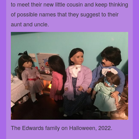
to meet their new little cousin and keep thinking
of possible names that they suggest to their
aunt and uncle.
The Edwards family on Halloween, 2022.