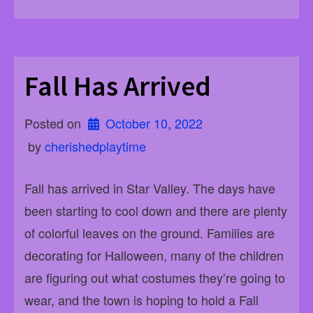
Fall Has Arrived
Posted on
October 10, 2022
 by 
cherishedplaytime
Fall has arrived in Star Valley. The days have
been starting to cool down and there are plenty
of colorful leaves on the ground. Families are
decorating for Halloween, many of the children
are figuring out what costumes they’re going to
wear, and the town is hoping to hold a Fall