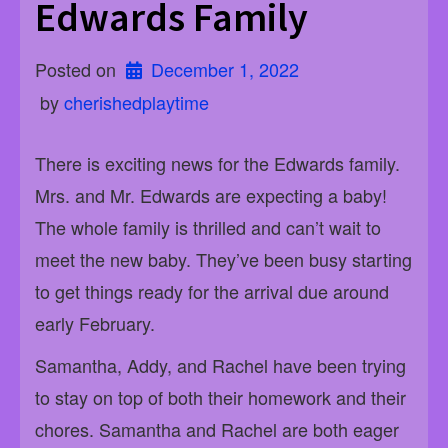
Edwards Family
Posted on
December 1, 2022
 by 
cherishedplaytime
There is exciting news for the Edwards family.
Mrs. and Mr. Edwards are expecting a baby!
The whole family is thrilled and can’t wait to
meet the new baby. They’ve been busy starting
to get things ready for the arrival due around
early February.
Samantha, Addy, and Rachel have been trying
to stay on top of both their homework and their
chores. Samantha and Rachel are both eager