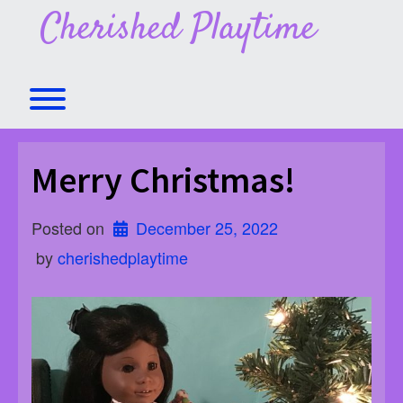
Skip
Cherished Playtime
to
content
Toggle menu visibility.
Merry Christmas!
Posted on
December 25, 2022
 by 
cherishedplaytime