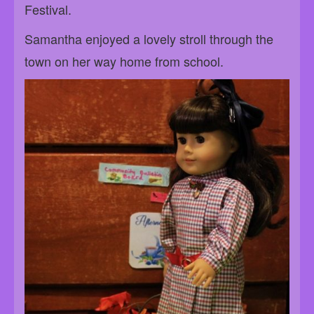
Festival.
Samantha enjoyed a lovely stroll through the
town on her way home from school.