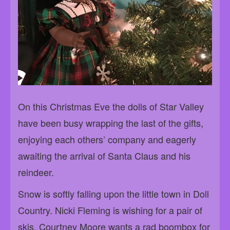
On this Christmas Eve the dolls of Star Valley
have been busy wrapping the last of the gifts,
enjoying each others’ company and eagerly
awaiting the arrival of Santa Claus and his
reindeer.
Snow is softly falling upon the little town in Doll
Country. Nicki Fleming is wishing for a pair of
skis. Courtney Moore wants a rad boombox for