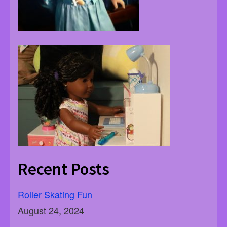
Recent Posts
Roller Skating Fun
August 24, 2024