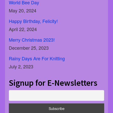
World Bee Day
May 20, 2024
Happy Birthday, Felicity!
April 22, 2024
Merry Christmas 2023!
December 25, 2023
Rainy Days Are For Knitting
July 2, 2023
Signup for E-Newsletters