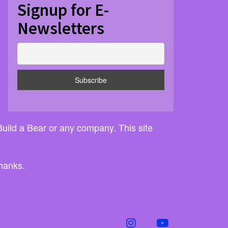
Signup for E-
Newsletters
 Build a Bear or any company. This site
thanks.
instagram
youtube