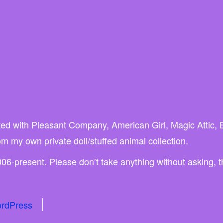
liated with Pleasant Company, American Girl, Magic Attic,
rom my own private doll/stuffed animal collection.
06-present. Please don’t take anything without asking, 
rdPress