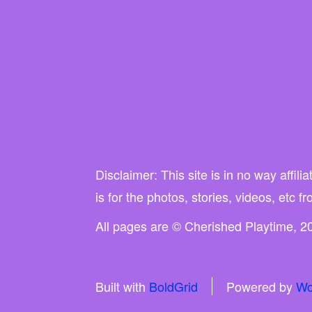
Disclaimer: This site is in no way affi
is for the photos, stories, videos, etc f
All pages are © Cherished Playtime, 20
Built with
BoldGrid
Powered by
Wo