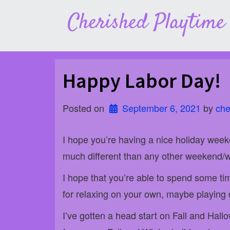
Skip
Cherished Playtime
to
content
Happy Labor Day!
Posted on
September 6, 2021
 by 
che
I hope you’re having a nice holiday week
much different than any other weekend/
I hope that you’re able to spend some ti
for relaxing on your own, maybe playing d
I’ve gotten a head start on Fall and Hall