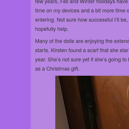
few years, Fall and Winter holidays have f
time on my devices and a bit more time on
entering. Not sure how successful I’ll be,
hopefully help.
Many of the dolls are enjoying the exte
starts. Kirsten found a scarf that she sta
year. She’s not sure yet if she’s going to k
as a Christmas gift.