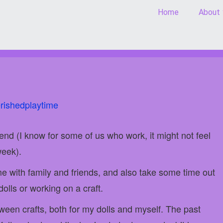
Home
About
rishedplaytime
end (I know for some of us who work, it might not feel
week).
me with family and friends, and also take some time out
olls or working on a craft.
oween crafts, both for my dolls and myself. The past