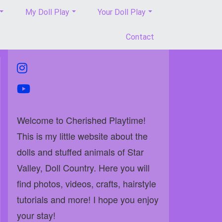
My Doll Play
Your Doll Play
Contact
instagram
youtube
Welcome to Cherished Playtime!
This is my little website about the
dolls and stuffed animals of Star
Valley, Doll Country. Here you will
find photos, videos, crafts, hairstyle
tutorials and more! I hope you enjoy
your stay!