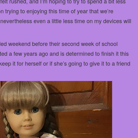
elt rushed, and I’m hoping to try to spend a bit less
 trying to enjoying this time of year that we’re
 nevertheless even a little less time on my devices will
nded weekend before their second week of school
rted a few years ago and is determined to finish it this
eep it for herself or if she’s going to give it to a friend