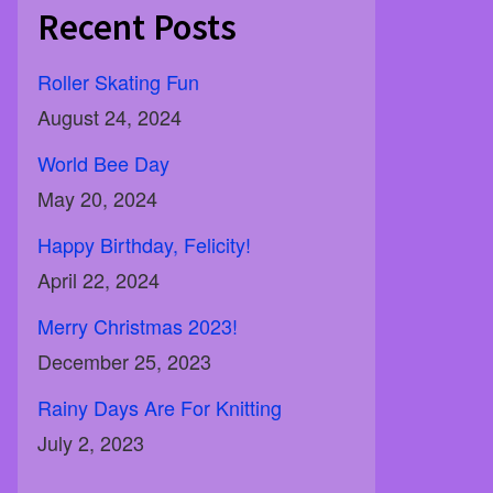
Recent Posts
Roller Skating Fun
August 24, 2024
World Bee Day
May 20, 2024
Happy Birthday, Felicity!
April 22, 2024
Merry Christmas 2023!
December 25, 2023
Rainy Days Are For Knitting
July 2, 2023